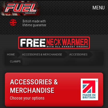
MENU
British made with
lifetime guarantee
HOME
ACCESSORIES & MERCHANDISE
ACCESSORIES
CLAMPS
ACCESSORIES &
MERCHANDISE
Choose your options