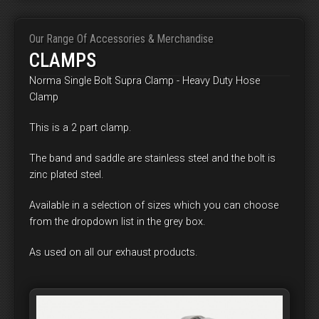
Our Range Of Accessories & Merchandise
CLAMPS
Norma Single Bolt Supra Clamp - Heavy Duty Hose
Clamp
This is a 2 part clamp.
The band and saddle are stainless steel and the bolt is
zinc plated steel.
Available in a selection of sizes which you can choose
from the dropdown list in the grey box.
As used on all our exhaust products.