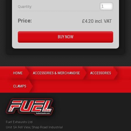
Quantity:
Price:
£4.20 incl. VAT
HOME
ACCESSORIES & MERCHANDISE
ACCESSORIES
CLAMPS
Fuel Exhausts Ltd
Unit 5A Fell View, Shap Road Industrial