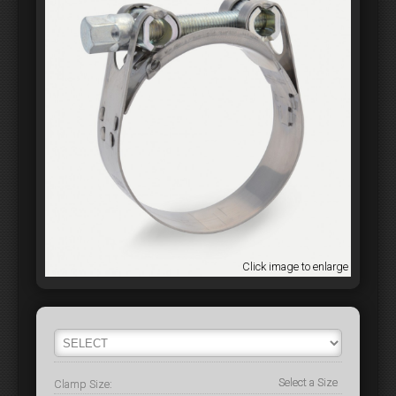
Click image to enlarge
Select a Size
Clamp Size: