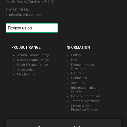
Estate, Kendal, Cumbria LA9 6NZ
01539 738333
info@fuelexhausts.com
PRODUCT RANGE
INFORMATION
Stealth Exhaust Range
Gallery
Diablo Exhaust Range
Blog
Slash Exhaust Range
Frequently Asked
Questions
Accessories
Feedback
Merchandise
Contact Us
About Us
Information about
Cookies
Delivery Information
Terms & Conditions
Privacy & Data
Protection Policies